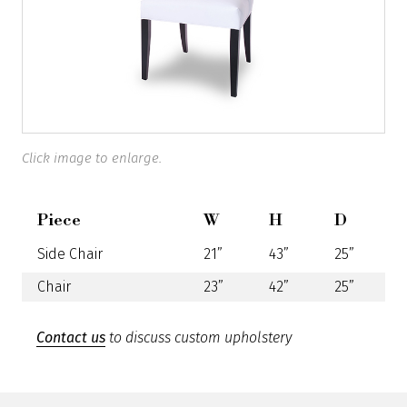
Click image to enlarge.
Piece
W
H
D
Side Chair
21”
43”
25”
Chair
23”
42”
25”
Contact us
to discuss custom upholstery