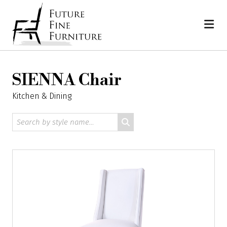
Skip
Home
to
content
SIENNA Chair
Kitchen & Dining
Search
by
style
name: