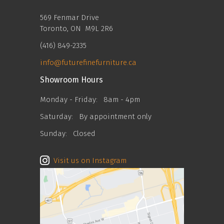
569 Fenmar Drive
Toronto, ON M9L 2R6
(416) 849-2335
info@futurefinefurniture.ca
Showroom Hours
Monday - Friday:
8am - 4pm
Saturday:
By appointment only
Sunday:
Closed
Visit us on Instagram