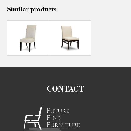
Similar products
CONTACT