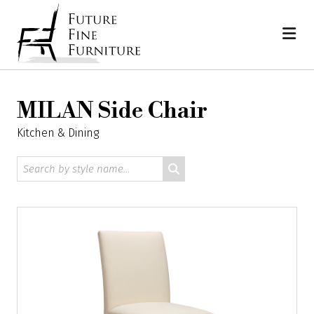
Skip
Home
to
content
MILAN Side Chair
Kitchen & Dining
Search
by
style
name: