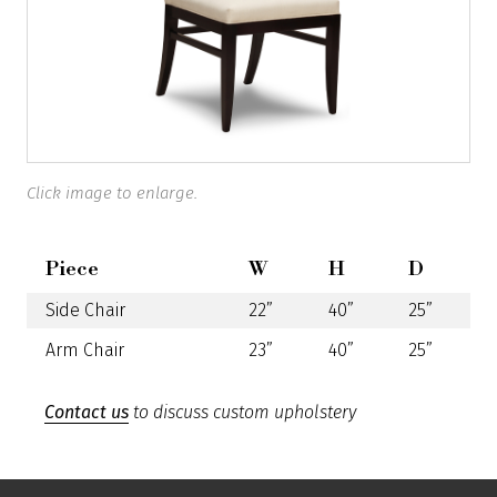
Click image to enlarge.
Piece
W
H
D
Side Chair
22”
40”
25”
Arm Chair
23”
40”
25”
Contact us
to discuss custom upholstery