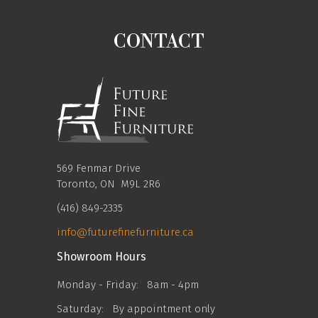
CONTACT
569 Fenmar Drive
Toronto, ON M9L 2R6
(416) 849-2335
info@futurefinefurniture.ca
Showroom Hours
Monday - Friday:
8am - 4pm
Saturday:
By appointment only