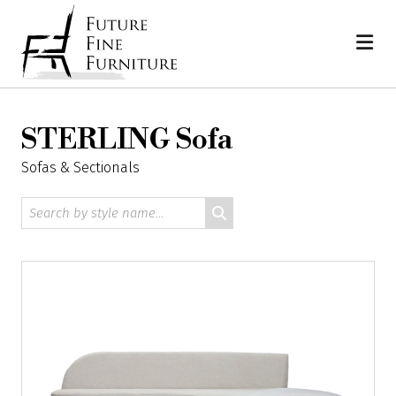
Skip
Home
to
content
STERLING Sofa
Sofas & Sectionals
Search
by
style
name: