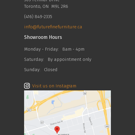
Toronto, ON M9L 2R6
(416) 849-2335
info@futurefinefurniture.ca
Showroom Hours
Monday - Friday:
8am - 4pm
Saturday:
By appointment only
Sunday:
Closed
Visit us on Instagram