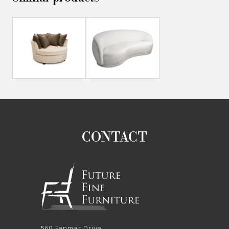
CONTACT
569 Fenmar Drive