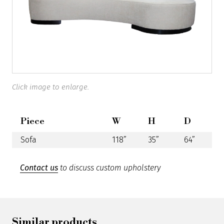
Click image to enlarge.
Piece
W
H
D
Sofa
118”
35”
64”
Contact us
to discuss custom upholstery
Similar products