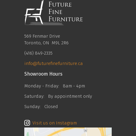
569 Fenmar Drive
Toronto, ON M9L 2R6
(416) 849-2335
info@futurefinefurniture.ca
Showroom Hours
Monday - Friday:
8am - 4pm
Saturday:
By appointment only
Sunday:
Closed
Visit us on Instagram