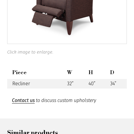
Click image to enlarge.
Piece
W
H
D
Recliner
32”
40”
34”
Contact us
to discuss custom upholstery
Similar products