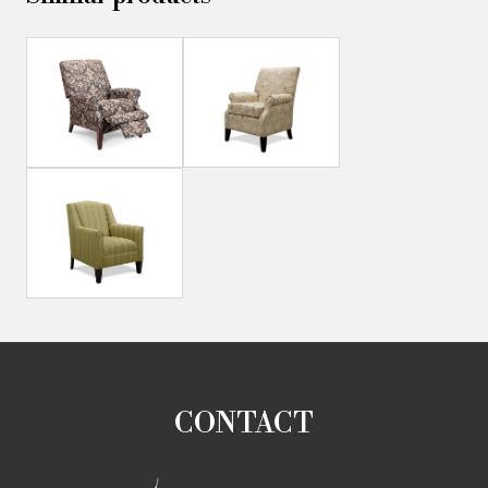
CONTACT