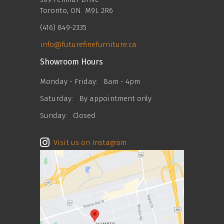
Toronto, ON M9L 2R6
(416) 849-2335
info@futurefinefurniture.ca
Showroom Hours
Monday - Friday:
8am - 4pm
Saturday:
By appointment only
Sunday:
Closed
Visit us on Instagram