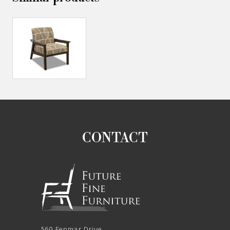
CONTACT
569 Fenmar Drive