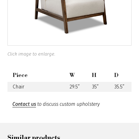
Click image to enlarge.
Piece
W
H
D
Chair
29.5”
35”
35.5”
Contact us
to discuss custom upholstery
Similar products