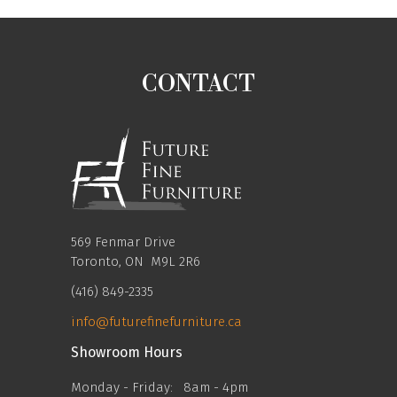
CONTACT
569 Fenmar Drive
Toronto, ON M9L 2R6
(416) 849-2335
info@futurefinefurniture.ca
Showroom Hours
Monday - Friday:
8am - 4pm