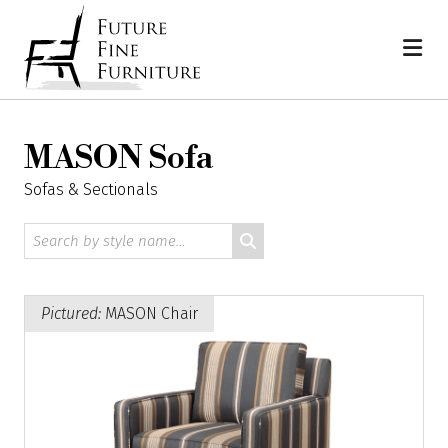
Skip
Home
to
content
MASON Sofa
Sofas & Sectionals
Search
by
style
name:
Pictured:
MASON Chair