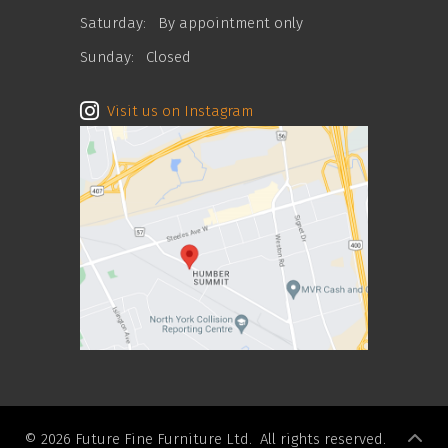
Saturday:
By appointment only
Sunday:
Closed
Visit us on Instagram
© 2026 Future Fine Furniture Ltd. All rights reserved.