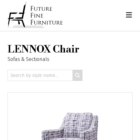
Skip
Home
to
content
LENNOX Chair
Sofas & Sectionals
Search
by
style
name: