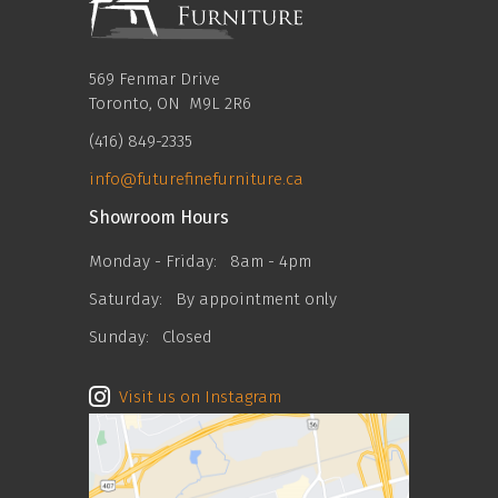
569 Fenmar Drive
Toronto, ON M9L 2R6
(416) 849-2335
info@futurefinefurniture.ca
Showroom Hours
Monday - Friday:
8am - 4pm
Saturday:
By appointment only
Sunday:
Closed
Visit us on Instagram