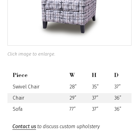
Click image to enlarge.
Piece
W
H
D
Swivel Chair
28”
35”
37”
Chair
29”
37”
36”
Sofa
77”
37”
36”
Contact us
to discuss custom upholstery