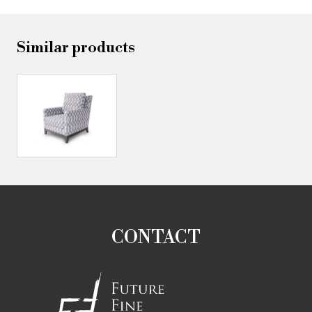
Similar products
CONTACT