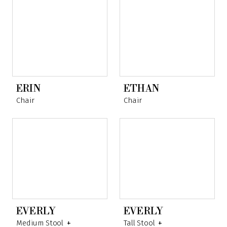
ERIN
ETHAN
Chair
Chair
EVERLY
EVERLY
Medium Stool
+
Tall Stool
+