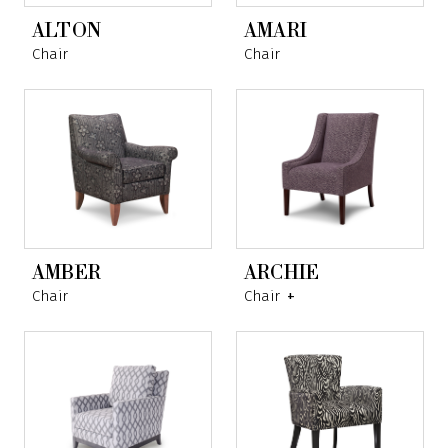
ALTON
AMARI
Chair
Chair
AMBER
ARCHIE
Chair
Chair
+