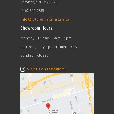
Toronto, ON M9L 2R6
(416) 849-2335
info@futurefinefurniture.ca
Showroom Hours
Monday - Friday:
8am - 4pm
Saturday:
By appointment only
Sunday:
Closed
Visit us on Instagram