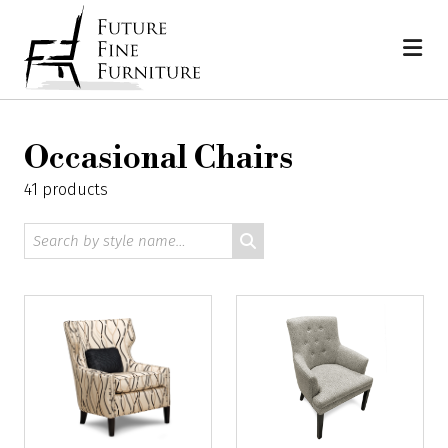
Skip
Home
to
content
Occasional Chairs
41 products
Search
by
style
name: