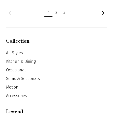
Product
1
2
3
navigation
Collection
All Styles
Kitchen & Dining
Occasional
Sofas & Sectionals
Motion
Accessories
Legend