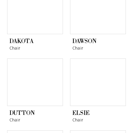
DAKOTA
DAWSON
Chair
Chair
DUTTON
ELSIE
Chair
Chair