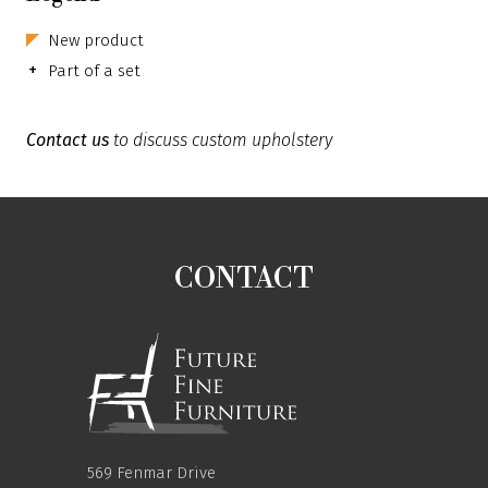
New product
+
Part of a set
Contact us
to discuss custom upholstery
CONTACT
569 Fenmar Drive