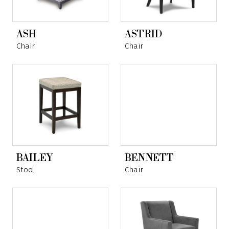
ASH
ASTRID
Chair
Chair
BAILEY
BENNETT
Stool
Chair