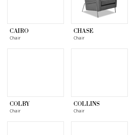
CAIRO
CHASE
Chair
Chair
COLBY
COLLINS
Chair
Chair