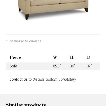
Click image to enlarge.
Piece
W
H
D
Sofa
85.5”
36”
37”
Contact us
to discuss custom upholstery
Similar products