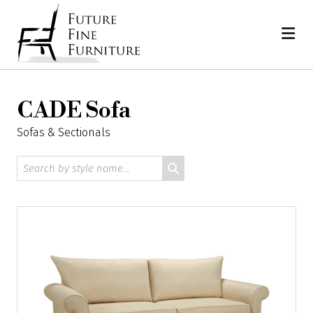
Skip
Home
to
content
CADE Sofa
Sofas & Sectionals
Search
by
style
name: