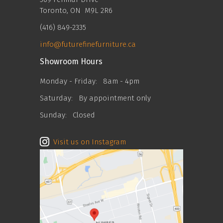
Toronto, ON M9L 2R6
(416) 849-2335
info@futurefinefurniture.ca
Showroom Hours
Monday - Friday:
8am - 4pm
Saturday:
By appointment only
Sunday:
Closed
Visit us on Instagram