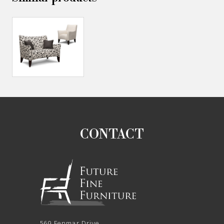
CONTACT
569 Fenmar Drive